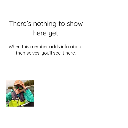
There’s nothing to show
here yet
When this member adds info about
themselves, you’ll see it here.
About Me
Hi there, I'm Caity.
As far as I know, we
only get this one life.
Let's go beautiful