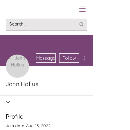
More actions
Message
Follow
John Hofius
Profile
Join date: Aug 15, 2022