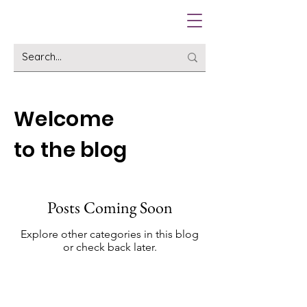
Welcome
to the blog
Posts Coming Soon
Explore other categories in this blog
or check back later.