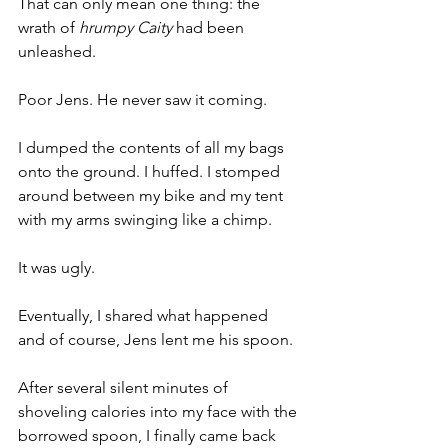
That can only mean one thing: the 
wrath of 
hrumpy Caity
 had been 
unleashed. 
Poor Jens. He never saw it coming. 
I dumped the contents of all my bags 
onto the ground. I huffed. I stomped 
around between my bike and my tent 
with my arms swinging like a chimp.
It was ugly.
Eventually, I shared what happened 
and of course, Jens lent me his spoon.
After several silent minutes of 
shoveling calories into my face with the 
borrowed spoon, I finally came back 