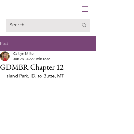
Post
Caitlyn Milton
Jun 28, 2022
8 min read
GDMBR Chapter 12
Island Park, ID, to Butte, MT