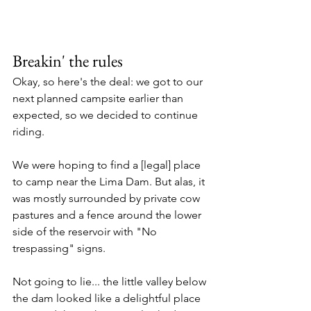
Breakin' the rules
Okay, so here's the deal: we got to our 
next planned campsite earlier than 
expected, so we decided to continue 
riding. 
We were hoping to find a [legal] place 
to camp near the Lima Dam. But alas, it 
was mostly surrounded by private cow 
pastures and a fence around the lower 
side of the reservoir with "No 
trespassing" signs. 
Not going to lie... the little valley below 
the dam looked like a delightful place 