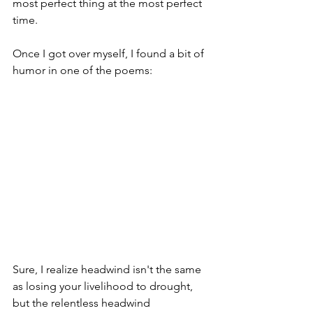
most perfect thing at the most perfect 
time. 
Once I got over myself, I found a bit of 
humor in one of the poems:
Sure, I realize headwind isn't the same 
as losing your livelihood to drought, 
but the relentless headwind 