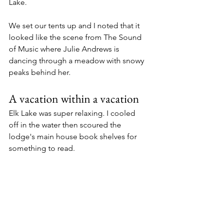
Lake. 
We set our tents up and I noted that it 
looked like the scene from The Sound 
of Music where Julie Andrews is 
dancing through a meadow with snowy 
peaks behind her. 
A vacation within a vacation
Elk Lake was super relaxing. I cooled 
off in the water then scoured the 
lodge's main house book shelves for 
something to read. 