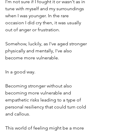
I'm not sure if I fought it or wasn't as in 
tune with myself and my surroundings 
when I was younger. In the rare 
occasion I did cry then, it was usually 
out of anger or frustration. 
Somehow, luckily, as I've aged stronger 
physically and mentally, I've also 
become more vulnerable. 
In a good way.
Becoming stronger without also 
becoming more vulnerable and 
empathetic risks leading to a type of 
personal resiliency that could turn cold 
and callous.
This world of feeling might be a more 