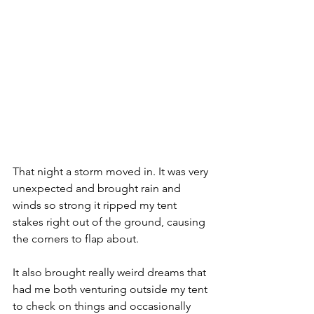
That night a storm moved in. It was very 
unexpected and brought rain and 
winds so strong it ripped my tent 
stakes right out of the ground, causing 
the corners to flap about.
It also brought really weird dreams that 
had me both venturing outside my tent 
to check on things and occasionally 