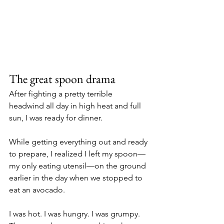
The great spoon drama
After fighting a pretty terrible 
headwind all day in high heat and full 
sun, I was ready for dinner. 
While getting everything out and ready 
to prepare, I realized I left my spoon—
my only eating utensil—on the ground 
earlier in the day when we stopped to 
eat an avocado. 
I was hot. I was hungry. I was grumpy. 