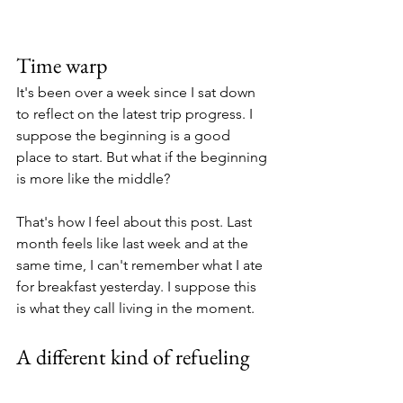
Time warp
It's been over a week since I sat down 
to reflect on the latest trip progress. I 
suppose the beginning is a good 
place to start. But what if the beginning 
is more like the middle?
That's how I feel about this post. Last 
month feels like last week and at the 
same time, I can't remember what I ate 
for breakfast yesterday. I suppose this 
is what they call living in the moment. 
A different kind of refueling