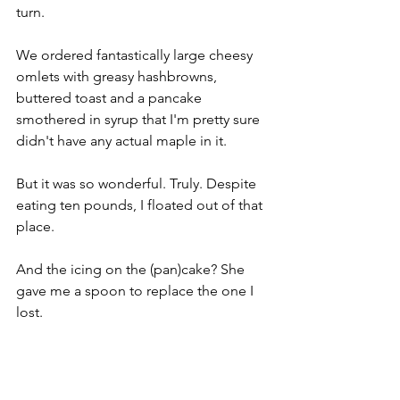
turn. 
We ordered fantastically large cheesy 
omlets with greasy hashbrowns, 
buttered toast and a pancake 
smothered in syrup that I'm pretty sure 
didn't have any actual maple in it. 
But it was so wonderful. Truly. Despite 
eating ten pounds, I floated out of that 
place. 
And the icing on the (pan)cake? She 
gave me a spoon to replace the one I 
lost.
Clark Canyon 
From Lima we rode north through 