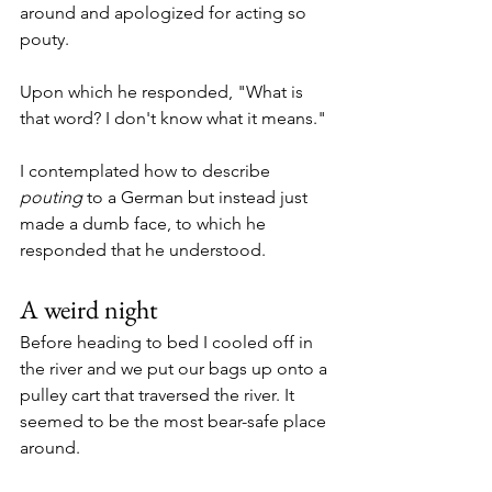
around and apologized for acting so 
pouty.
Upon which he responded, "What is 
that word? I don't know what it means."
I contemplated how to describe 
pouting
 to a German but instead just 
made a dumb face, to which he 
responded that he understood. 
A weird night
Before heading to bed I cooled off in 
the river and we put our bags up onto a 
pulley cart that traversed the river. It 
seemed to be the most bear-safe place 
around. 