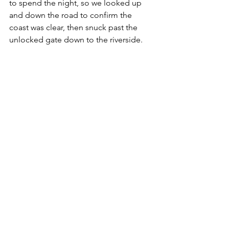
to spend the night, so we looked up 
and down the road to confirm the 
coast was clear, then snuck past the 
unlocked gate down to the riverside. 