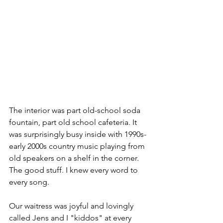
The interior was part old-school soda 
fountain, part old school cafeteria. It 
was surprisingly busy inside with 1990s-
early 2000s country music playing from 
old speakers on a shelf in the corner. 
The good stuff. I knew every word to 
every song. 
Our waitress was joyful and lovingly 
called Jens and I "kiddos" at every 