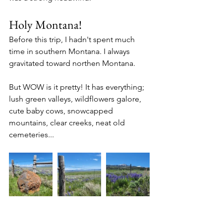
Holy Montana!
Before this trip, I hadn't spent much 
time in southern Montana. I always 
gravitated toward northen Montana. 
But WOW is it pretty! It has everything; 
lush green valleys, wildflowers galore, 
cute baby cows, snowcapped 
mountains, clear creeks, neat old 
cemeteries...