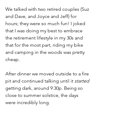
We talked with two retired couples (Suz 
and Dave, and Joyce and Jeff) for 
hours; they were so much fun! I joked 
that I was doing my best to embrace 
the retirement lifestyle in my 30s and 
that for the most part, riding my bike 
and camping in the woods was pretty 
cheap. 
After dinner we moved outside to a fire 
pit and continued talking until it 
started
getting dark, around 9:30p. Being so 
close to summer solstice, the days 
were incredibly long. 