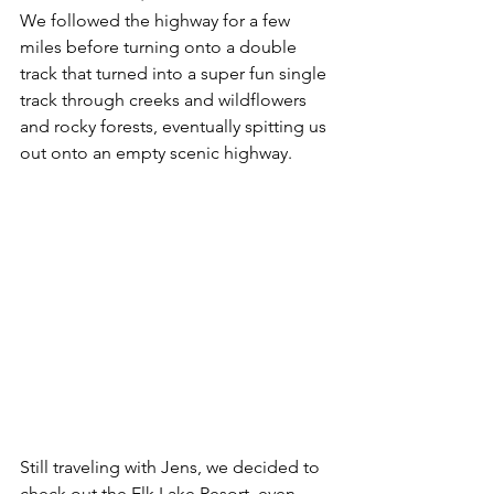
We followed the highway for a few 
miles before turning onto a double 
track that turned into a super fun single 
track through creeks and wildflowers 
and rocky forests, eventually spitting us 
out onto an empty scenic highway. 
Still traveling with Jens, we decided to 
check out the Elk Lake Resort, even 