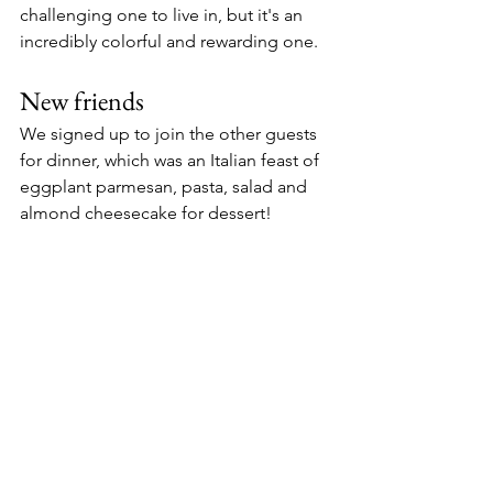
challenging one to live in, but it's an 
incredibly colorful and rewarding one. 
New friends
We signed up to join the other guests 
for dinner, which was an Italian feast of 
eggplant parmesan, pasta, salad and 
almond cheesecake for dessert! 