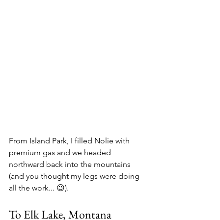
From Island Park, I filled Nolie with 
premium gas and we headed 
northward back into the mountains 
(and you thought my legs were doing 
all the work... 😉).
To Elk Lake, Montana