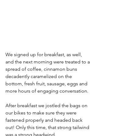
We signed up for breakfast, as well, 
and the next morning were treated to a 
spread of coffee, cinnamon buns 
decadently caramelized on the 
bottom, fresh fruit, sausage, eggs and 
more hours of engaging conversation. 
After breakfast we jostled the bags on 
our bikes to make sure they were 
fastened properly and headed back 
out! Only this time, that strong tailwind 
was a strong headwind. 