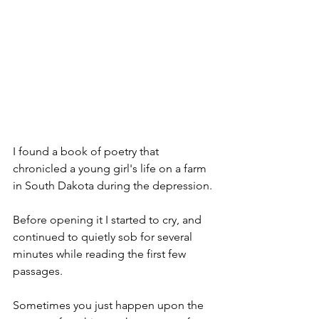
I found a book of poetry that 
chronicled a young girl's life on a farm 
in South Dakota during the depression.
Before opening it I started to cry, and 
continued to quietly sob for several 
minutes while reading the first few 
passages.
Sometimes you just happen upon the 