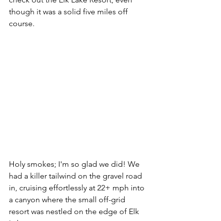
though it was a solid five miles off 
course. 
Holy smokes; I'm so glad we did! We 
had a killer tailwind on the gravel road 
in, cruising effortlessly at 22+ mph into 
a canyon where the small off-grid 
resort was nestled on the edge of Elk 