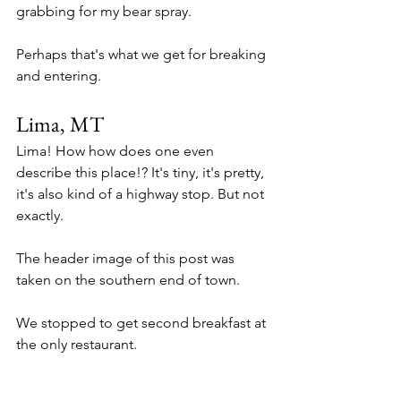
grabbing for my bear spray. 
Perhaps that's what we get for breaking 
and entering. 
Lima, MT
Lima! How how does one even 
describe this place!? It's tiny, it's pretty, 
it's also kind of a highway stop. But not 
exactly. 
The header image of this post was 
taken on the southern end of town. 
We stopped to get second breakfast at 
the only restaurant. 