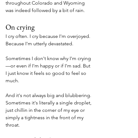
throughout Colorado and Wyoming 
was indeed followed by a bit of rain. 
On crying
I cry often. I cry because I'm overjoyed. 
Because I'm utterly devastated. 
Sometimes I don't know why I'm crying
—or even if I'm happy or if I'm sad. But 
I just know it feels so good to feel so 
much. 
And it's not always big and blubbering. 
Sometimes it's literally a single droplet, 
just chillin in the corner of my eye or 
simply a tightness in the front of my 
throat. 