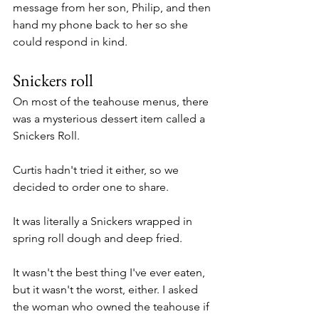
message from her son, Philip, and then 
hand my phone back to her so she 
could respond in kind. 
Snickers roll
On most of the teahouse menus, there 
was a mysterious dessert item called a 
Snickers Roll.
Curtis hadn't tried it either, so we 
decided to order one to share. 
It was literally a Snickers wrapped in 
spring roll dough and deep fried. 
It wasn't the best thing I've ever eaten, 
but it wasn't the worst, either. I asked 
the woman who owned the teahouse if 