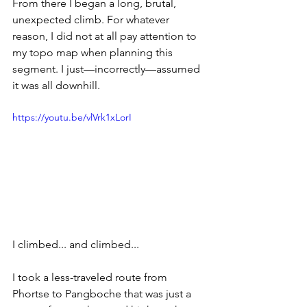
From there I began a long, brutal, 
unexpected climb. For whatever 
reason, I did not at all pay attention to 
my topo map when planning this 
segment. I just—incorrectly—assumed 
it was all downhill.
https://youtu.be/vlVrk1xLorI
I climbed... and climbed...
I took a less-traveled route from 
Phortse to Pangboche that was just a 