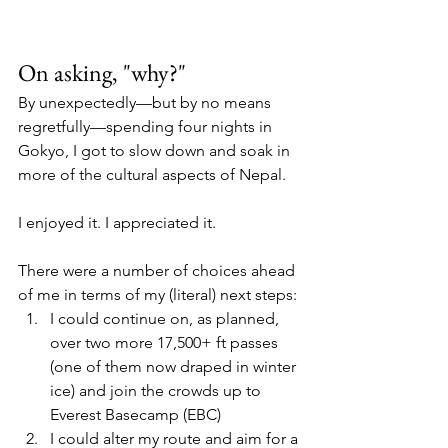
On asking, "why?"
By unexpectedly—but by no means 
regretfully—spending four nights in 
Gokyo, I got to slow down and soak in 
more of the cultural aspects of Nepal. 
I enjoyed it. I appreciated it. 
There were a number of choices ahead 
of me in terms of my (literal) next steps:
I could continue on, as planned, 
over two more 17,500+ ft passes 
(one of them now draped in winter 
ice) and join the crowds up to 
Everest Basecamp (EBC)
I could alter my route and aim for a 