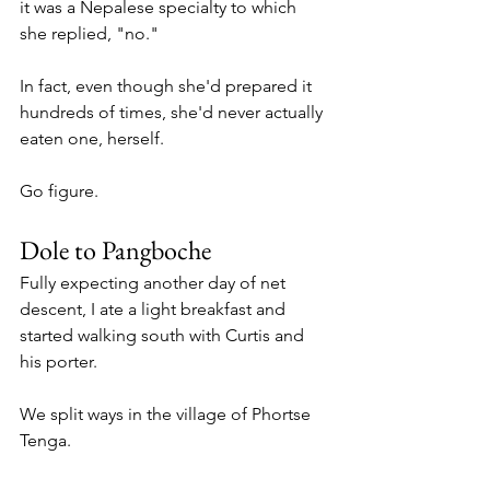
it was a Nepalese specialty to which 
she replied, "no."
In fact, even though she'd prepared it 
hundreds of times, she'd never actually 
eaten one, herself. 
Go figure. 
Dole to Pangboche 
Fully expecting another day of net 
descent, I ate a light breakfast and 
started walking south with Curtis and 
his porter. 
We split ways in the village of Phortse 
Tenga.