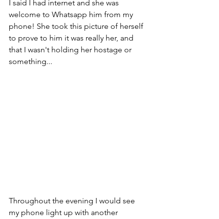
I said I had internet and she was 
welcome to Whatsapp him from my 
phone! She took this picture of herself 
to prove to him it was really her, and 
that I wasn't holding her hostage or 
something...
Throughout the evening I would see 
my phone light up with another 