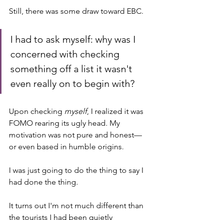
Still, there was some draw toward EBC. 
I had to ask myself: why was I 
concerned with checking 
something off a list it wasn't 
even really on to begin with?
Upon checking 
myself
, I realized it was 
FOMO rearing its ugly head. My 
motivation was not pure and honest—
or even based in humble origins. 
I was just going to do the thing to say I 
had done the thing. 
It turns out I'm not much different than 
the tourists I had been quietly 