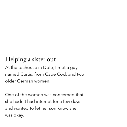
Helping a sister out
At the teahouse in Dole, I met a guy 
named Curtis, from Cape Cod, and two 
older German women. 
One of the women was concerned that 
she hadn't had internet for a few days 
and wanted to let her son know she 
was okay. 