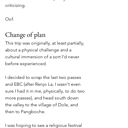
criticizing. 
Oof.
Change of plan
This trip was originally, at least partially, 
about a physical challenge and a 
cultural immersion of a sort I'd never 
before experienced. 
I decided to scrap the last two passes 
and EBC (after Renjo La, I wasn't even 
sure I had it in me, physically, to do two 
more passes), and head south down 
the valley to the village of Dole, and 
then to Pangboche.
I was hoping to see a religious festival 