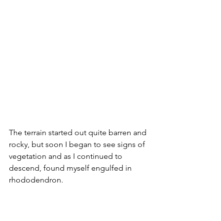
The terrain started out quite barren and 
rocky, but soon I began to see signs of 
vegetation and as I continued to 
descend, found myself engulfed in 
rhododendron.