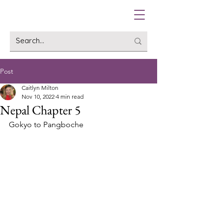
Post
Caitlyn Milton
Nov 10, 2022
4 min read
Nepal Chapter 5
Gokyo to Pangboche