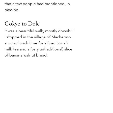
that a few people had mentioned, in 
passing. 
Gokyo to Dole
It was a beautiful walk, mostly downhill. 
I stopped in the village of Machermo 
around lunch time for a (traditional) 
milk tea and a (very untraditional) slice 
of banana walnut bread. 