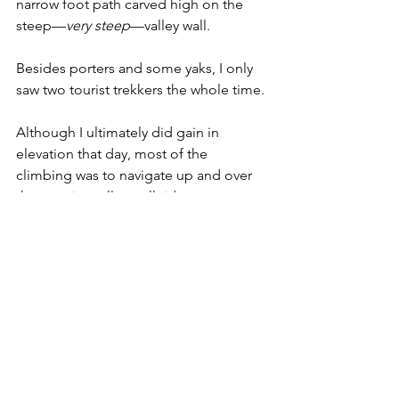
narrow foot path carved high on the 
steep—
very steep
—valley wall.
Besides porters and some yaks, I only 
saw two tourist trekkers the whole time. 
Although I ultimately did gain in 
elevation that day, most of the 
climbing was to navigate up and over 
the massive valley wall ridges. 
This is a picture of the ridges across 
the valley, but it looked the same on 
my side. Just imagine miles of ridges...