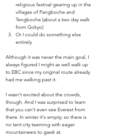
religious festival gearing up in the 
villages of Pangboche and 
Tengboche (about a two day walk 
from Gokyo)
Or I could do something else 
entirely
Although it was never the main goal, I 
always figured I might as well walk up 
to EBC since my original route already 
had me walking past it. 
I wasn't excited about the crowds, 
though. And I was surprised to learn 
that you can't even see Everest from 
there. In winter it's empty; so there is 
no tent city teeming with eager 
mountaineers to gawk at. 