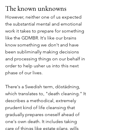
The known unknowns
However, neither one of us expected 
the substantial mental and emotional 
work it takes to prepare for something 
like the GDMBR. It's like our brains 
know something we don't and have 
been subliminally making decisions 
and processing things on our behalf in 
order to help usher us into this next 
phase of our lives.
There's a Swedish term, döstädning, 
which translates to, "death cleaning." It 
describes a methodical, extremely 
prudent kind of life cleansing that 
gradually prepares oneself ahead of 
one's own death. It includes taking 
care of things like estate plans, wills 