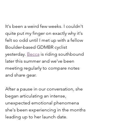
It's been a weird few weeks. I couldn't 
quite put my finger on exactly why it's 
felt so odd until I met up with a fellow 
Boulder-based GDMBR cyclist 
yesterday. 
Becca
 is riding southbound 
later this summer and we've been 
meeting regularly to compare notes 
and share gear.
After a pause in our conversation, she 
began articulating an intense, 
unexpected emotional phenomena 
she's been experiencing in the months 
leading up to her launch date. 