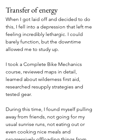
Transfer of energy
When I got laid off and decided to do 
this, I fell into a depression that left me 
feeling incredibly lethargic. I could 
barely function, but the downtime 
allowed me to study up. 
I took a Complete Bike Mechanics 
course, reviewed maps in detail, 
learned about wilderness first aid,  
researched resupply strategies and 
tested gear. 
During this time, I found myself pulling 
away from friends, not going for my 
usual sunrise runs, not eating out or 
even cooking nice meals and 
progressively offloading things from 