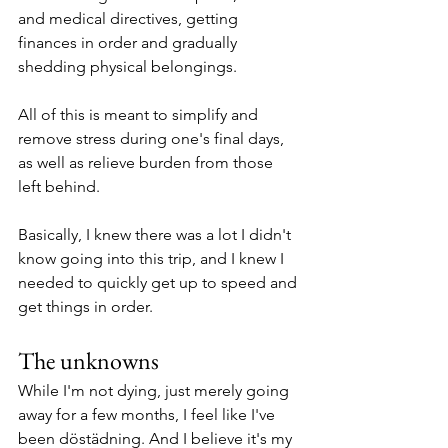
and medical directives, getting 
finances in order and gradually 
shedding physical belongings. 
All of this is meant to simplify and 
remove stress during one's final days, 
as well as relieve burden from those 
left behind.
Basically, I knew there was a lot I didn't 
know going into this trip, and I knew I 
needed to quickly get up to speed and 
get things in order.
The unknowns
While I'm not dying, just merely going 
away for a few months, I feel like I've 
been döstädning. And I believe it's my 