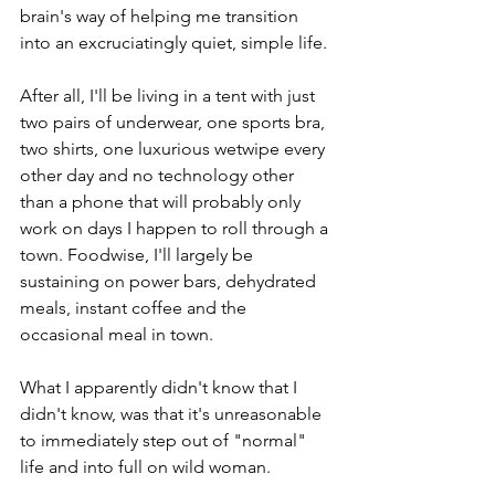
brain's way of helping me transition 
into an excruciatingly quiet, simple life.
After all, I'll be living in a tent with just 
two pairs of underwear, one sports bra, 
two shirts, one luxurious wetwipe every 
other day and no technology other 
than a phone that will probably only 
work on days I happen to roll through a 
town. Foodwise, I'll largely be 
sustaining on power bars, dehydrated 
meals, instant coffee and the 
occasional meal in town.
What I apparently didn't know that I 
didn't know, was that it's unreasonable 
to immediately step out of "normal" 
life and into full on wild woman.