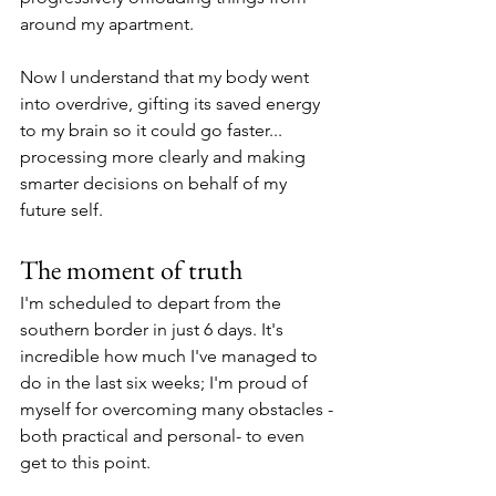
around my apartment.
Now I understand that my body went 
into overdrive, gifting its saved energy 
to my brain so it could go faster... 
processing more clearly and making 
smarter decisions on behalf of my 
future self.
The moment of truth
I'm scheduled to depart from the 
southern border in just 6 days. It's 
incredible how much I've managed to 
do in the last six weeks; I'm proud of 
myself for overcoming many obstacles -
both practical and personal- to even 
get to this point.