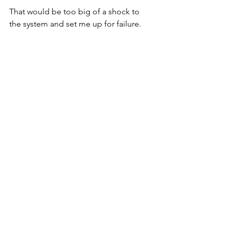
That would be too big of a shock to 
the system and set me up for failure. 