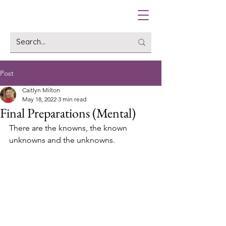
Post
Caitlyn Milton
May 18, 2022
3 min read
Final Preparations (Mental)
There are the knowns, the known 
unknowns and the unknowns.