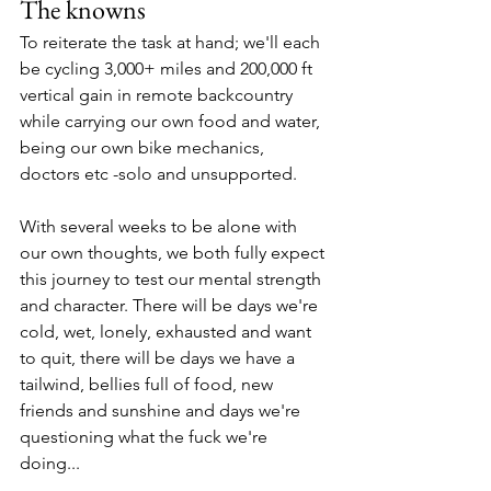
The knowns
To reiterate the task at hand; we'll each 
be cycling 3,000+ miles and 200,000 ft 
vertical gain in remote backcountry 
while carrying our own food and water, 
being our own bike mechanics, 
doctors etc -solo and unsupported. 
With several weeks to be alone with 
our own thoughts, we both fully expect 
this journey to test our mental strength 
and character. There will be days we're 
cold, wet, lonely, exhausted and want 
to quit, there will be days we have a 
tailwind, bellies full of food, new 
friends and sunshine and days we're 
questioning what the fuck we're 
doing...