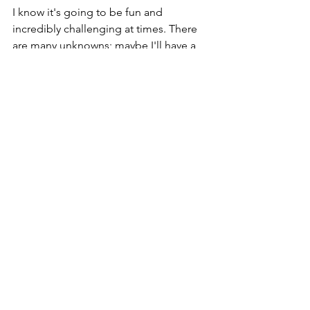
I know it's going to be fun and 
incredibly challenging at times. There 
are many unknowns; maybe I'll have a 
catastrophic mechanical or a new 
wildfire will force me to detour. I'm also 
staying open to embracing emotions 
and experiences that I can't even 
imagine in this moment.
So, stay tuned :)