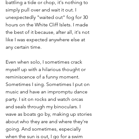
battling a tide or chop, it's nothing to 
simply pull over and wait it out. I 
unexpectedly "waited out" fog for 30 
hours on the White Cliff Islets. I made 
the best of it because, after all, it's not 
like I was expected anywhere else at 
any certain time. 
Even when solo, I sometimes crack 
myself up with a hilarious thought or 
reminiscence of a funny moment. 
Sometimes I sing. Sometimes I put on 
music and have an impromptu dance 
party. I sit on rocks and watch orcas 
and seals through my binoculars. I 
wave as boats go by, making up stories 
about who they are and where they're 
going. And sometimes, especially 
when the sun is out, I go for a swim 