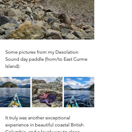
Some pictures from my Desolation 
Sound day paddle (from/to East Curme 
Island):
It truly was another exceptional 
experience in beautiful coastal British 
Columbia, and a lovely way to close 