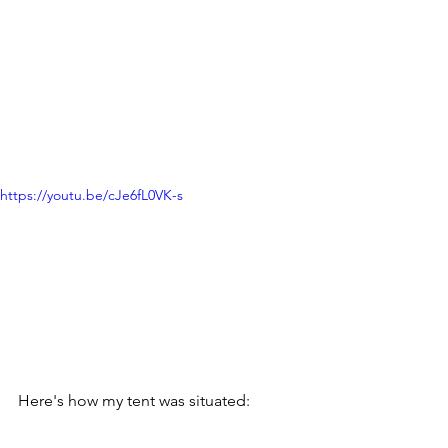
https://youtu.be/cJe6fL0VK-s
Here's how my tent was situated: