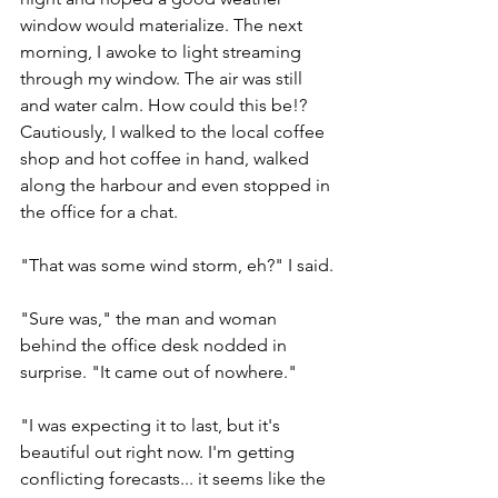
window would materialize. The next 
morning, I awoke to light streaming 
through my window. The air was still 
and water calm. How could this be!? 
Cautiously, I walked to the local coffee 
shop and hot coffee in hand, walked 
along the harbour and even stopped in 
the office for a chat.
"That was some wind storm, eh?" I said.
"Sure was," the man and woman 
behind the office desk nodded in 
surprise. "It came out of nowhere."
"I was expecting it to last, but it's 
beautiful out right now. I'm getting 
conflicting forecasts... it seems like the 