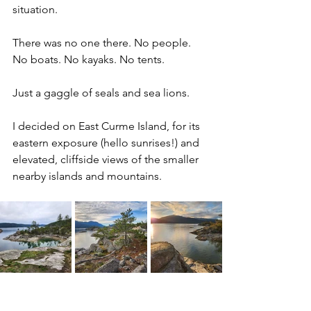
situation. 
There was no one there. No people. 
No boats. No kayaks.
No tents.
Just a gaggle of seals and sea lions.
I decided on East Curme Island, for its 
eastern exposure (hello sunrises!) and 
elevated, cliffside views of the smaller 
nearby islands and mountains.