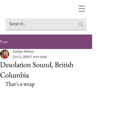
Post
Caitlyn Milton
Oct 2, 2024
7 min read
Desolation Sound, British
Columbia
That's a wrap