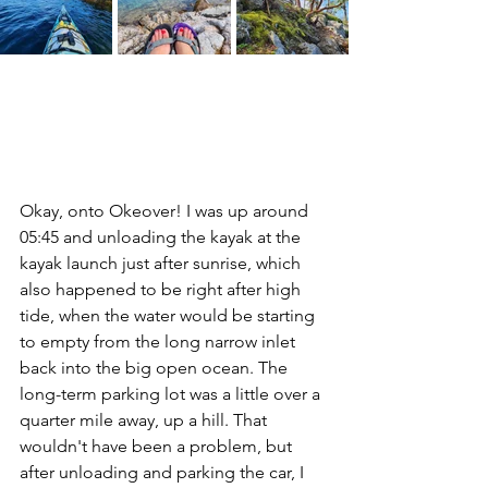
Okay, onto Okeover! I was up around 
05:45 and unloading the kayak at the 
kayak launch just after sunrise, which 
also happened to be right after high 
tide, when the water would be starting 
to empty from the long narrow inlet 
back into the big open ocean. The 
long-term parking lot was a little over a 
quarter mile away, up a hill. That 
wouldn't have been a problem, but 
after unloading and parking the car, I 