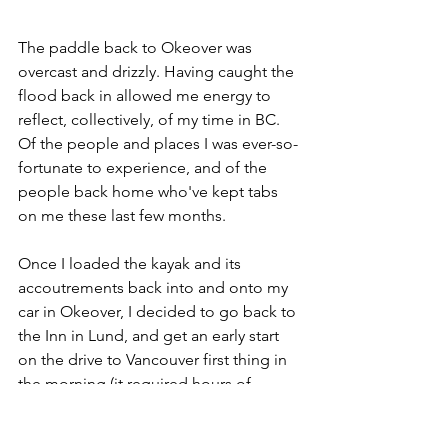
The paddle back to Okeover was 
overcast and drizzly. Having caught the 
flood back in allowed me energy to 
reflect, collectively, of my time in BC. 
Of the people and places I was ever-so-
fortunate to experience, and of the 
people back home who've kept tabs 
on me these last few months.
Once I loaded the kayak and its 
accoutrements back into and onto my 
car in Okeover, I decided to go back to 
the Inn in Lund, and get an early start 
on the drive to Vancouver first thing in 
the morning (it required hours of 
driving and two ferry rides).