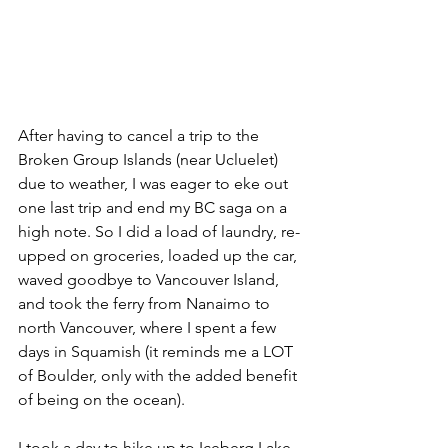
After having to cancel a trip to the 
Broken Group Islands (near Ucluelet) 
due to weather, I was eager to eke out 
one last trip and end my BC saga on a 
high note. So I did a load of laundry, re-
upped on groceries, loaded up the car, 
waved goodbye to Vancouver Island, 
and took the ferry from Nanaimo to 
north Vancouver, where I spent a few 
days in Squamish (it reminds me a LOT 
of Boulder, only with the added benefit 
of being on the ocean).
I took a day to hike up to Iceberg Lake, 