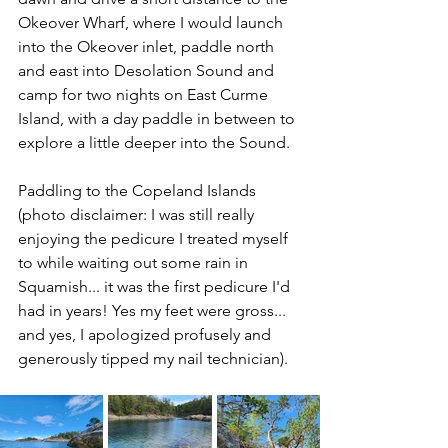
Okeover Wharf, where I would launch 
into the Okeover inlet, paddle north 
and east into Desolation Sound and 
camp for two nights on East Curme 
Island, with a day paddle in between to 
explore a little deeper into the Sound.
Paddling to the Copeland Islands 
(photo disclaimer: I was still really 
enjoying the pedicure I treated myself 
to while waiting out some rain in 
Squamish... it was the first pedicure I'd 
had in years! Yes my feet were gross... 
and yes, I apologized profusely and 
generously tipped my nail technician).