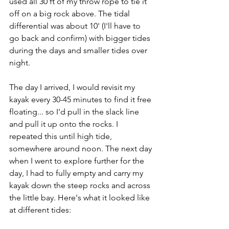
used all 30 ft of my throw rope to tie it 
off on a big rock above. The tidal 
differential was about 10' (I'll have to 
go back and confirm) with bigger tides 
during the days and smaller tides over 
night.
The day I arrived, I would revisit my 
kayak every 30-45 minutes to find it free 
floating... so I'd pull in the slack line 
and pull it up onto the rocks. I 
repeated this until high tide, 
somewhere around noon. The next day 
when I went to explore further for the 
day, I had to fully empty and carry my 
kayak down the steep rocks and across 
the little bay. Here's what it looked like 
at different tides: