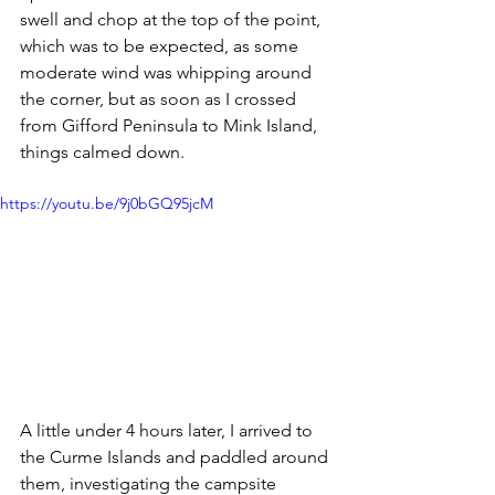
swell and chop at the top of the point, 
which was to be expected, as some 
moderate wind was whipping around 
the corner, but as soon as I crossed 
from Gifford Peninsula to Mink Island, 
things calmed down.
https://youtu.be/9j0bGQ95jcM
A little under 4 hours later, I arrived to 
the Curme Islands and paddled around 
them, investigating the campsite 