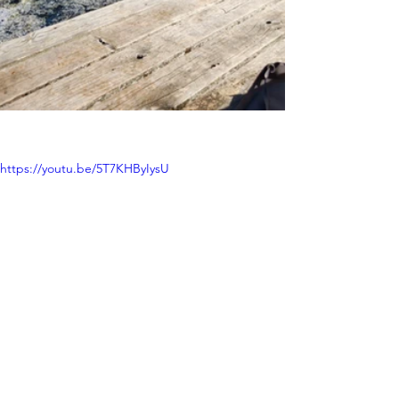
https://youtu.be/5T7KHByIysU