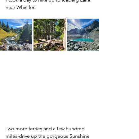
near Whistler:
Two more ferries and a few hundred 
miles-drive up the gorgeous Sunshine 