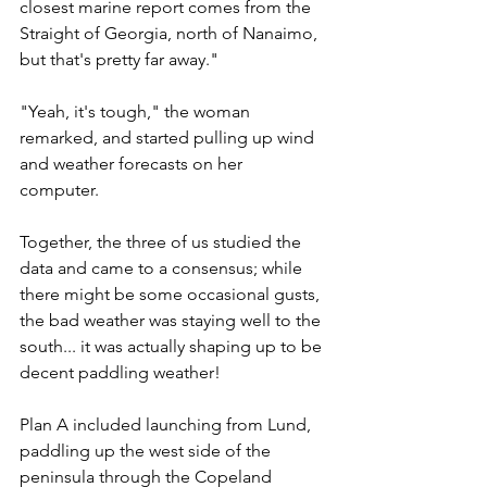
closest marine report comes from the 
Straight of Georgia, north of Nanaimo, 
but that's pretty far away."
"Yeah, it's tough," the woman 
remarked, and started pulling up wind 
and weather forecasts on her 
computer. 
Together, the three of us studied the 
data and came to a consensus; while 
there might be some occasional gusts, 
the bad weather was staying well to the 
south... it was actually shaping up to be 
decent paddling weather! 
Plan A included launching from Lund, 
paddling up the west side of the 
peninsula through the Copeland 