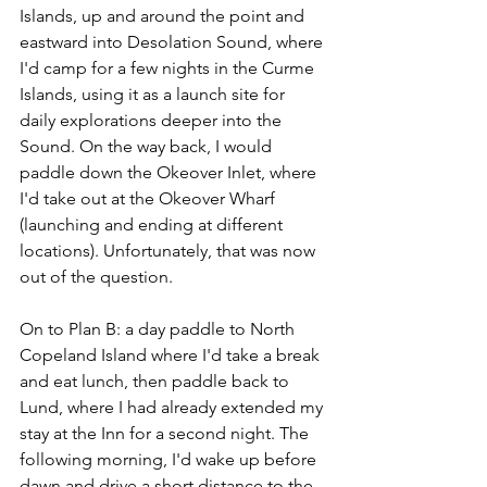
Islands, up and around the point and 
eastward into Desolation Sound, where 
I'd camp for a few nights in the Curme 
Islands, using it as a launch site for 
daily explorations deeper into the 
Sound. On the way back, I would 
paddle down the Okeover Inlet, where 
I'd take out at the Okeover Wharf 
(launching and ending at different 
locations). Unfortunately, that was now 
out of the question.
On to Plan B: a day paddle to North 
Copeland Island where I'd take a break 
and eat lunch, then paddle back to 
Lund, where I had already extended my 
stay at the Inn for a second night. The 
following morning, I'd wake up before 
dawn and drive a short distance to the 