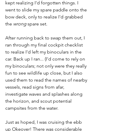
kept realizing I'd forgotten things. I 
went to slide my spare paddle onto the 
bow deck, only to realize I'd grabbed 
the 
wrong
 spare set.
After running back to swap them out, I 
ran through my final cockpit checklist 
to realize I'd left my binoculars in the 
car. Back up I ran... (I'd come to rely on 
my binoculars; not only were they really 
fun to see wildlife up close, but I also 
used them to read the names of nearby 
vessels, read signs from afar, 
investigate waves and splashes along 
the horizon, and scout potential 
campsites from the water.
Just as hoped, I was cruising the ebb 
up Okeover! There was considerable 