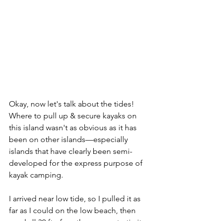
Okay, now let's talk about the tides! 
Where to pull up & secure kayaks on 
this island wasn't as obvious as it has 
been on other islands—especially 
islands that have clearly been semi-
developed for the express purpose of 
kayak camping. 
I arrived near low tide, so I pulled it as 
far as I could on the low beach, then 