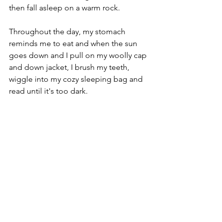
then fall asleep on a warm rock. 
Throughout the day, my stomach 
reminds me to eat and when the sun 
goes down and I pull on my woolly cap 
and down jacket, I brush my teeth, 
wiggle into my cozy sleeping bag and 
read until it's too dark.