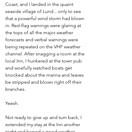
Coast, and I landed in the quaint 
seaside village of Lund... only to see 
that a powerful wind storm had blown 
in. Red-flag warnings were glaring at 
the tops of all the major weather 
forecasts and verbal warnings were 
being repeated on the VHF weather 
channel. After snagging a room at the 
local Inn, I hunkered at the town pub 
and woefully watched boats get 
knocked about the marina and leaves 
be stripped and blown right off their 
branches.
Yeesh. 
Not ready to give up and turn back, I 
extended my stay at the Inn another 
night and hoped a good weather 