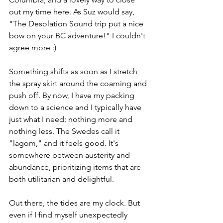
out my time here. As Suz would say, 
"The Desolation Sound trip put a nice 
bow on your BC adventure!" I couldn't 
agree more :)
Something shifts as soon as I stretch 
the spray skirt around the coaming and 
push off. By now, I have my packing 
down to a science and I typically have 
just what I need; nothing more and 
nothing less. The Swedes call it 
"lagom," and it feels good. It's 
somewhere between austerity and 
abundance, prioritizing items that are 
both utilitarian and delightful.
Out there, the tides are my clock. But 
even if I find myself unexpectedly 