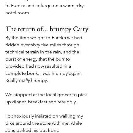
to Eureka and splurge on a warm, dry 
hotel room.
The return of... hrumpy Caity
By the time we got to Eureka we had 
ridden over sixty five miles through 
technical terrain in the rain, and the 
burst of energy that the burrito 
provided had now resulted in a 
complete bonk. I was hrumpy again. 
Really 
really 
hrumpy.
We stopped at the local grocer to pick 
up dinner, breakfast and resupply. 
I obnoxiously insisted on walking my 
bike around the store with me, while 
Jens parked his out front.