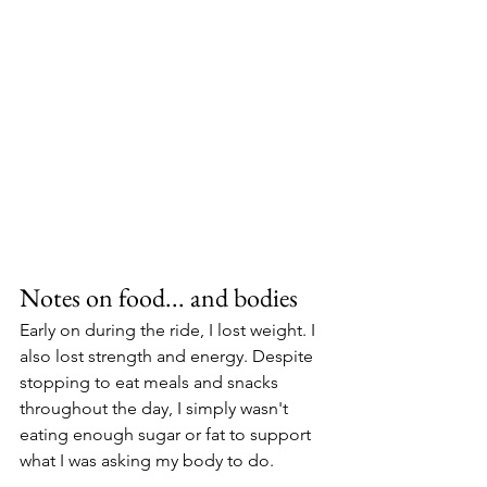
Notes on food... and bodies
Early on during the ride, I lost weight. I 
also lost strength and energy. Despite 
stopping to eat meals and snacks 
throughout the day, I simply wasn't 
eating enough sugar or fat to support 
what I was asking my body to do.