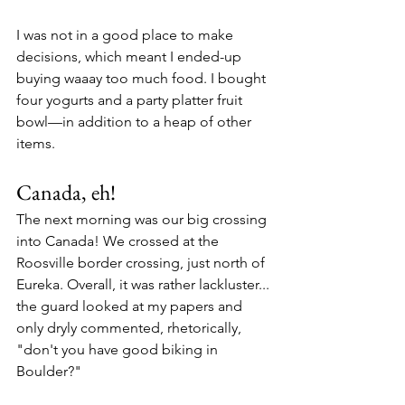
I was not in a good place to make 
decisions, which meant I ended-up 
buying waaay too much food. I bought 
four yogurts and a party platter fruit 
bowl—in addition to a heap of other 
items.
Canada, eh!
The next morning was our big crossing 
into Canada! We crossed at the 
Roosville border crossing, just north of 
Eureka. Overall, it was rather lackluster... 
the guard looked at my papers and 
only dryly commented, rhetorically, 
"don't you have good biking in 
Boulder?"