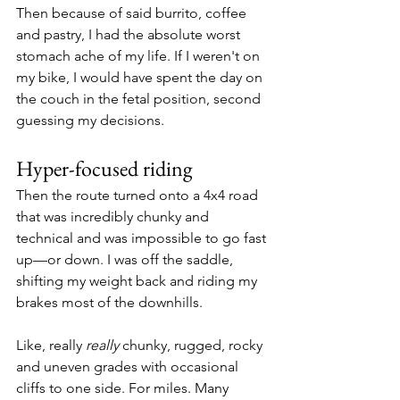
Then because of said burrito, coffee 
and pastry, I had the absolute worst 
stomach ache of my life. If I weren't on 
my bike, I would have spent the day on 
the couch in the fetal position, second 
guessing my decisions.
Hyper-focused riding
Then the route turned onto a 4x4 road 
that was incredibly chunky and 
technical and was impossible to go fast 
up—or down. I was off the saddle, 
shifting my weight back and riding my 
brakes most of the downhills.
Like, really 
really 
chunky, rugged, rocky 
and uneven grades with occasional 
cliffs to one side. For miles. Many 