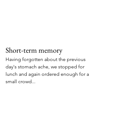
Short-term memory
Having forgotten about the previous 
day's stomach ache, we stopped for 
lunch and again ordered enough for a 
small crowd... 