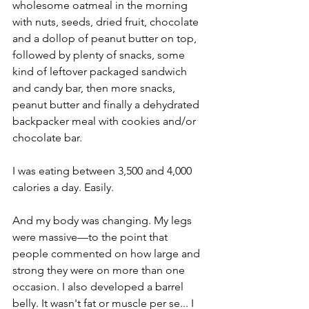
wholesome oatmeal in the morning 
with nuts, seeds, dried fruit, chocolate 
and a dollop of peanut butter on top, 
followed by plenty of snacks, some 
kind of leftover packaged sandwich 
and candy bar, then more snacks, 
peanut butter and finally a dehydrated 
backpacker meal with cookies and/or 
chocolate bar. 
I was eating between 3,500 and 4,000 
calories a day. Easily.
And my body was changing. My legs 
were massive—to the point that 
people commented on how large and 
strong they were on more than one 
occasion. I also developed a barrel 
belly. It wasn't fat or muscle per se... I 