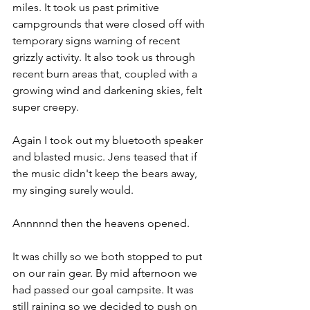
miles. It took us past primitive 
campgrounds that were closed off with 
temporary signs warning of recent 
grizzly activity. It also took us through 
recent burn areas that, coupled with a 
growing wind and darkening skies, felt 
super creepy.
Again I took out my bluetooth speaker 
and blasted music. Jens teased that if 
the music didn't keep the bears away, 
my singing surely would.
Annnnnd then the heavens opened.
It was chilly so we both stopped to put 
on our rain gear. By mid afternoon we 
had passed our goal campsite. It was 
still raining so we decided to push on 