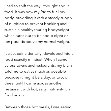
I had to shift the way I thought about 
food. It was now my 
job 
to fuel my 
body, providing it with a steady supply 
of nutrition to prevent bonking and 
sustain a healthy touring bodyweight—
which turns out to be about eight or 
ten pounds above my normal weight.
It also, coincidentally, developed into a 
food scarcity mindset. When I came 
across towns and restaurants, my brain 
told me to eat as much as possible 
because it might be a day, or two, or 
three, until I came across another 
restaurant with hot, salty, nutrient-rich 
food again.
Between those hot meals, I was eating 