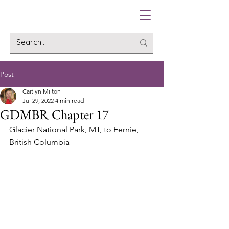
Post
Caitlyn Milton
Jul 29, 2022
4 min read
GDMBR Chapter 17
Glacier National Park, MT, to Fernie, 
British Columbia