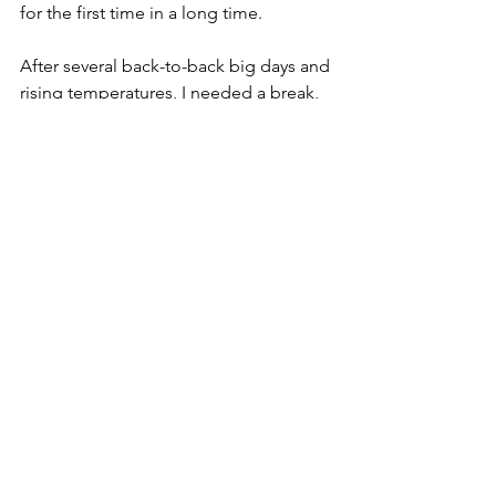
for the first time in a long time.
After several back-to-back big days and 
rising temperatures, I needed a break, 
so we decided to take a proper zero 
day in Fernie.
Also taking advantage of Wi-Fi, I got 
caught-up on Marco Polos, texts, 
emails, banking and the news (ugh). 
We met for coffee downtown then 
rode leisurely along the river, stopping 
to sit and read by the water until dinner 
time.
Bikepacking
GDMBR
Canada
Travel by bike