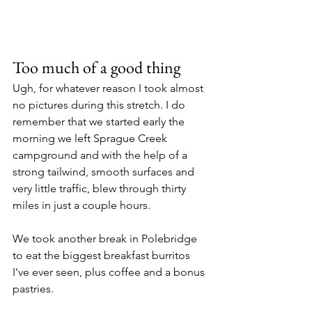
Too much of a good thing
Ugh, for whatever reason I took almost 
no pictures during this stretch. I do 
remember that we started early the 
morning we left Sprague Creek 
campground and with the help of a 
strong tailwind, smooth surfaces and 
very little traffic, blew through thirty 
miles in just a couple hours.
We took another break in Polebridge 
to eat the biggest breakfast burritos 
I've ever seen, plus coffee and a bonus 
pastries.