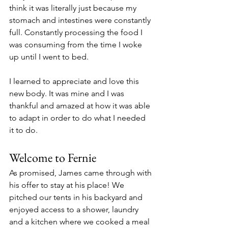
think it was literally just because my 
stomach and intestines were constantly 
full. Constantly processing the food I 
was consuming from the time I woke 
up until I went to bed.
I learned to appreciate and love this 
new body. It was mine and I was 
thankful and amazed at how it was able 
to adapt in order to do what I needed 
it to do.
Welcome to Fernie
As promised, James came through with 
his offer to stay at his place! We 
pitched our tents in his backyard and 
enjoyed access to a shower, laundry 
and a kitchen where we cooked a meal 