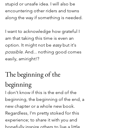
stupid or unsafe idea. I will also be 
encountering other riders and towns 
along the way if something is needed.
I want to acknowledge how grateful I 
am that taking this time is even an 
option. It might not be 
easy
 but it's 
possible
. And... nothing good comes 
easily, amiright!?
The beginning of the 
beginning
I don't know if this is the end of the 
beginning, the beginning of the end, a 
new chapter or a whole new book. 
Regardless, I'm pretty stoked for this 
experience; to share it with you and 
hopefully inspire others to live a little 