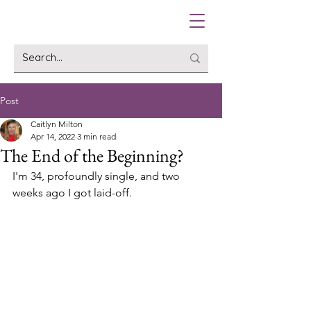
Post
Caitlyn Milton
Apr 14, 2022
3 min read
The End of the Beginning?
I'm 34, profoundly single, and two 
weeks ago I got laid-off. 