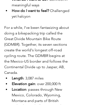
meaningful ways
How do I want to feel? 
Challenged 
yet halcyon
For a while, I've been fantasizing about 
doing a bikepacking trip called the 
Great Divide Mountain Bike Route 
(GDMBR). Together, its seven sections 
create the world's longest off-road 
cycling route. The GDMBR begins at 
the Mexico-US border and follows the 
Continental Divide up to Jasper, AB, 
Canada. 
Length
: 3,087 miles
Elevation gain
: over 200,000 ft
Location
: passes through New 
Mexico, Colorado, Wyoming, 
Montana and parts of British 