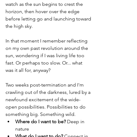
watch as the sun begins to crest the 
horizon, then hover over the edge 
before letting go and launching toward 
the high sky. 
In that moment I remember reflecting 
on my own past revolution around the 
sun, wondering if I was living life too 
fast. Or perhaps too slow. Or... what 
was it all for, anyway?
Two weeks post-termination and I'm 
crawling out of the darkness, lured by a 
newfound excitement of the wide-
open possibilities. Possibilities to do 
something big. Something wild.
Where do I want to be?
 Deep in 
nature
What do I want to do?
 Connect in 