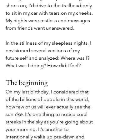
shoes on, I'd drive to the trailhead only 
to sit in my car with tears on my cheeks. 
My nights were restless and messages 
from friends went unanswered. 
In the stillness of my sleepless nights, I 
envisioned several versions of my 
future self and analyzed: Where was I? 
What was I doing? How did I feel?
The beginning
On my last birthday, I considered that 
of the billions of people in this world, 
how few of us will ever actually see the 
sun 
rise
. It's one thing to notice coral 
streaks in the sky as you're going about 
your morning. It's another to 
intentionally wake up pre-dawn and 