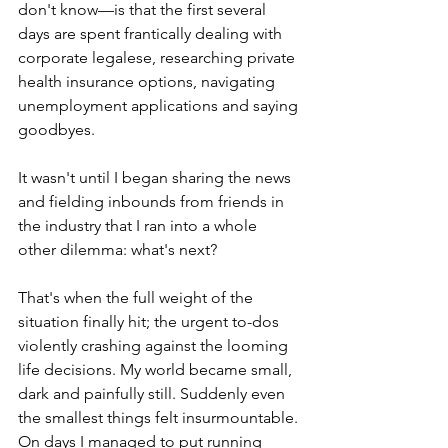
don't know—is that the first several 
days are spent frantically dealing with 
corporate legalese, researching private 
health insurance options, navigating 
unemployment applications and saying 
goodbyes.
It wasn't until I began sharing the news 
and fielding inbounds from friends in 
the industry that I ran into a whole 
other dilemma: what's next? 
That's when the full weight of the 
situation finally hit; the urgent to-dos 
violently crashing against the looming 
life decisions. My world became small, 
dark and painfully still. Suddenly even 
the smallest things felt insurmountable. 
On days I managed to put running 