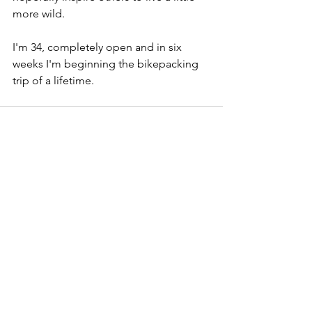
more wild.
I'm 34, completely open and in six 
weeks I'm beginning the bikepacking 
trip of a lifetime.
See All
Recent Posts