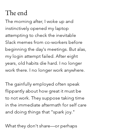
The end
The morning after, I woke up and 
instinctively opened my laptop 
attempting to check the inevitable 
Slack memes from co-workers before 
beginning the day's meetings. But alas, 
my login attempt failed. After eight 
years, old habits die hard. I no longer 
work there. I no longer work anywhere.
The gainfully employed often speak 
flippantly about how great it must be 
to not work. They suppose taking time 
in the immediate aftermath for self care 
and doing things that "spark joy."
What they don't share—or perhaps 