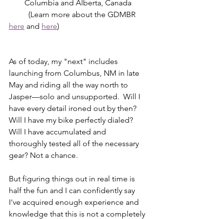
Columbia and Alberta, Canada
	(Learn more about the GDMBR 
here
 and 
here
)
As of today, my "next" includes 
launching from Columbus, NM in late 
May and riding all the way north to 
Jasper—solo and unsupported.  Will I 
have every detail ironed out by then? 
Will I have my bike perfectly dialed? 
Will I have accumulated and 
thoroughly tested all of the necessary 
gear? Not a chance. 
But figuring things out in real time is 
half the fun and I can confidently say 
I've acquired enough experience and 
knowledge that this is not a completely 